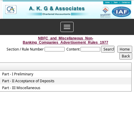
Toggle
navigation
NBFC_and_Miscellaneous_Non-
Banking_Companies_Advertisement_Rules_1977
Section / Rule Number
Content
Part - I Preliminary
Part - II Acceptance of Deposits
Part - III Miscellaneous