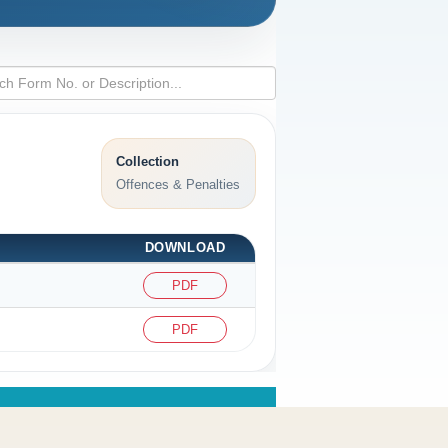
Collection
Offences & Penalties
DOWNLOAD
PDF
PDF