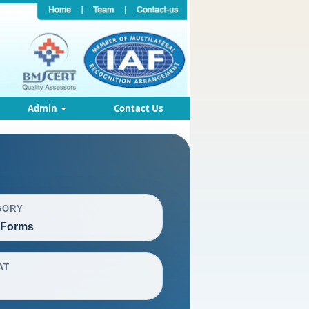
Admin
Contact Us
GORY
 Forms
AT