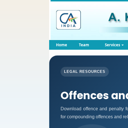
Home
Team
Services
LEGAL RESOURCES
Offences an
Download offence and penalty fo
for compounding offences and re