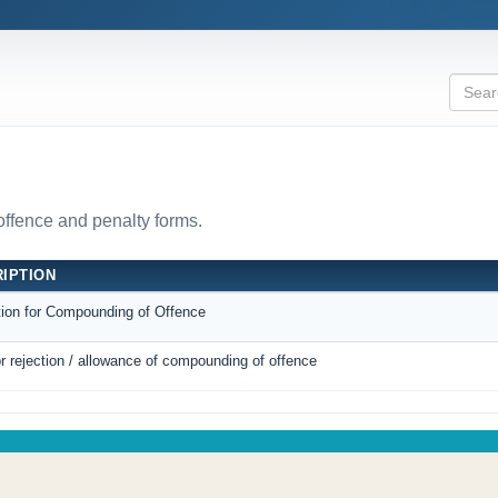
 offence and penalty forms.
IPTION
tion for Compounding of Offence
r rejection / allowance of compounding of offence