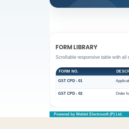
FORM LIBRARY
Scrollable responsive table with all
FORM NO.
DESCR
GST CPD - 01
Applica
GST CPD - 02
Order fo
Powered by Webtel Electrosoft (P) Ltd.