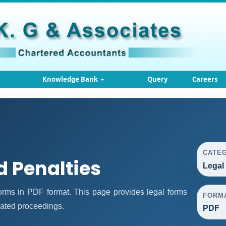
Knowledge Bank
Query
Careers
CATE
d Penalties
Legal
rms in PDF format. This page provides legal forms
FORM
lated proceedings.
PDF