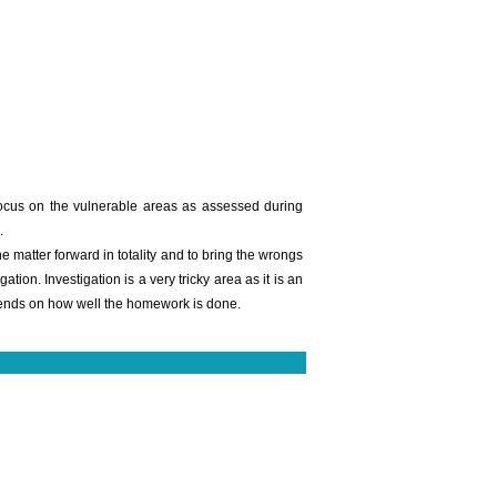
focus on the vulnerable areas as assessed during
.
matter forward in totality and to bring the wrongs
ion. Investigation is a very tricky area as it is an
epends on how well the homework is done.