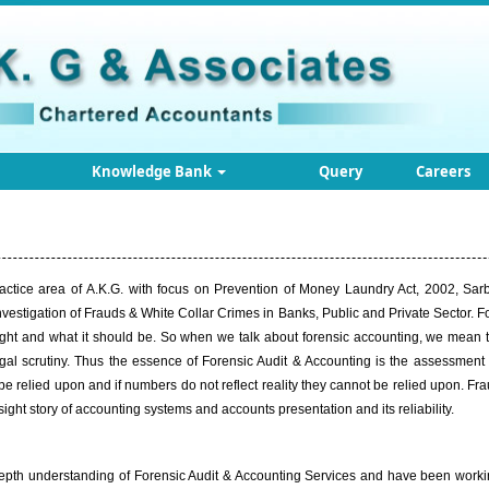
Knowledge Bank
Query
Careers
ractice area of
A.K.G
. with focus on Prevention of Money Laundry Act, 2002, Sar
estigation of Frauds & White Collar Crimes in Banks, Public and Private Sector. For
s right and what it should be. So when we talk about forensic accounting, we mean t
gal scrutiny. Thus the essence of Forensic Audit & Accounting is the assessmen
 be relied upon and if numbers do not reflect reality they cannot be relied upon. F
ght story of accounting systems and accounts presentation and its reliability.
epth understanding of Forensic Audit & Accounting Services and have been working