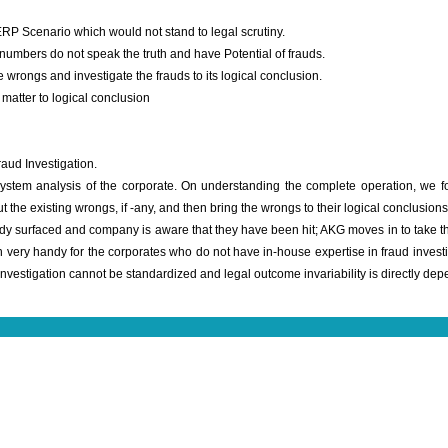
ERP Scenario which would not stand to legal scrutiny.
numbers do not speak the truth and have Potential of frauds.
 wrongs and investigate the frauds to its logical conclusion.
matter to logical conclusion
aud Investigation.
system analysis of the corporate. On understanding the complete operation, we 
ut the existing wrongs, if -any, and then bring the wrongs to their logical conclusions
 surfaced and company is aware that they have been hit; AKG moves in to take the 
 very handy for the corporates who do not have in-house expertise in fraud investigat
investigation cannot be standardized and legal outcome invariability is directly d