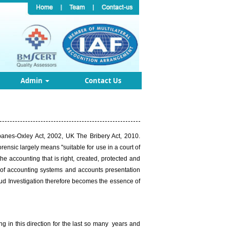
Admin
Contact Us
banes-Oxley Act, 2002, UK The Bribery Act, 2010.
ensic largely means "suitable for use in a court of
he accounting that is right, created, protected and
t of accounting systems and accounts presentation
raud Investigation therefore becomes the essence of
 in this direction for the last so many years and