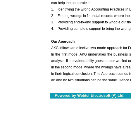
can help the corporate in:-
1. Identifying the wrong Accounting Practices in 
2. Finding wrongs in financial records where the 
3. Providing end-to-end support to wriggle out the
4. Providing complete support to bring the wrong 
Our Approach
AKG follows an effective two-mode approach for Fr
In the first mode, AKG undertakes the business 
analysis. If the vulnerability goes deeper we find o
In the second mode, where the wrongs have already
to their logical conclusion. This Approach comes in
art and no two situations can be the same. Hence 
Powered by Webtel Electrosoft (P) Ltd.