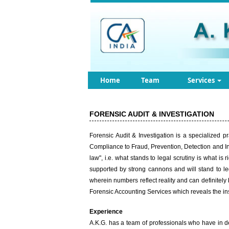
Home
Team
Services
FORENSIC AUDIT & INVESTIGATION
Forensic Audit & Investigation is a specialized p
Compliance to Fraud, Prevention, Detection and Inv
law", i.e. what stands to legal scrutiny is what i
supported by strong cannons and will stand to le
wherein numbers reflect reality and can definitely
Forensic Accounting Services which reveals the insi
Experience
A.K.G. has a team of professionals who have in d