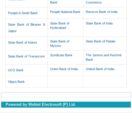
Bank
Commerce
Punjab National Bank
Reserve Bank of India
Punjab & Sindh Bank
State Bank of
State Bank of India
State Bank of Bikaner &
Hyderabad
Jaipur
State Bank of
State Bank of Patiala
State Bank of Indore
Mysore
Syndicate Bank
The Jammu and Kashmir
State Bank of Travancore
Bank
Union Bank of India
United Bank of India
UCO Bank
Vijaya Bank
Powered by Webtel Electrosoft (P) Ltd.