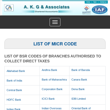
Toggle
navigation
LIST OF MICR CODE
LIST OF BSR CODES OF BRANCHES AUTHORISED TO
COLLECT DIRECT TAXES
Andhra Bank
Bank of Baroda
Allahabad Bank
Bank of Maharashtra
Canara Bank
Bank of India
Corporation Bank
Dena Bank
Central Bank
ICICI Bank
IDBI Limited
HDFC Bank
Indian Overseas
Oriental Bank of
Indian Bank