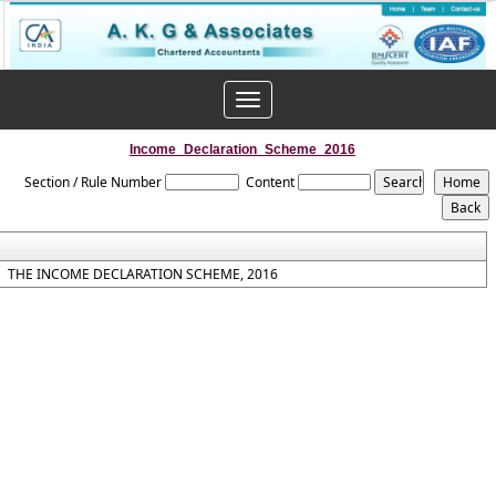
Toggle
navigation
Income_Declaration_Scheme_2016
Section / Rule Number
Content
THE INCOME DECLARATION SCHEME, 2016