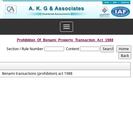
Toggle
navigation
Prohibition_Of_Benami_Property_Transaction_Act_1988
Section / Rule Number
Content
Benami transactions (prohibition) act 1988