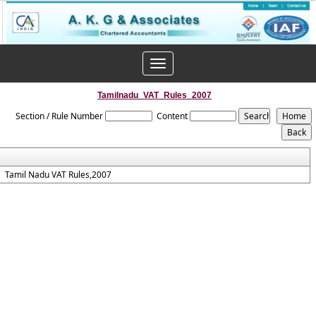
Toggle
navigation
Tamilnadu_VAT_Rules_2007
Section / Rule Number
Content
Tamil Nadu VAT Rules,2007